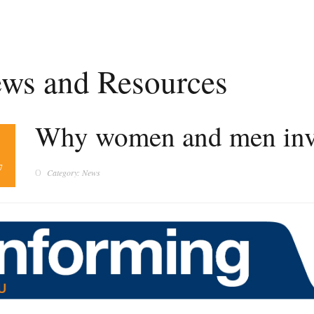
ws and Resources
Why women and men inves
1
7
Category: News