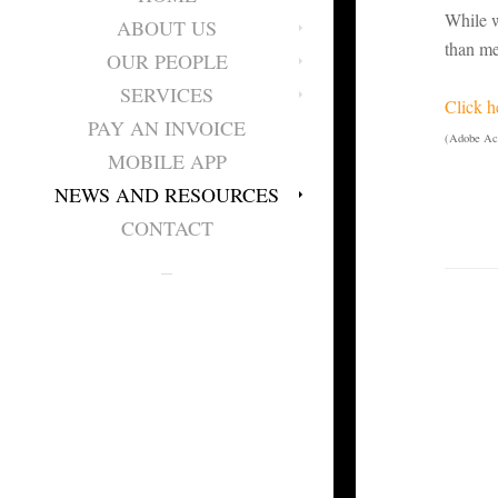
While w
ABOUT US
than me
OUR PEOPLE
SERVICES
Click h
PAY AN INVOICE
(Adobe Acr
MOBILE APP
NEWS AND RESOURCES
CONTACT