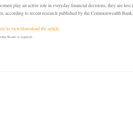
omen play an active role in everyday financial decisions, they are less
n, according to recent research published by the Commonwealth Bank
ere to view/download the article.
obat Reader is required)