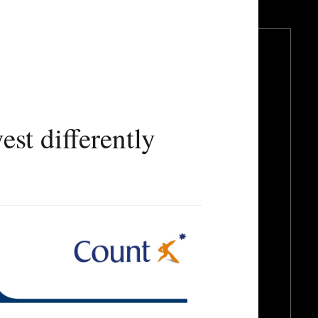
t differently