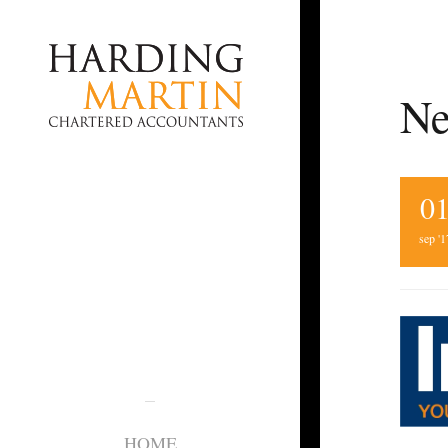
Ne
0
sep '1
HOME