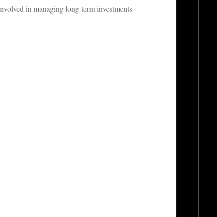
 involved in managing long-term investments
.