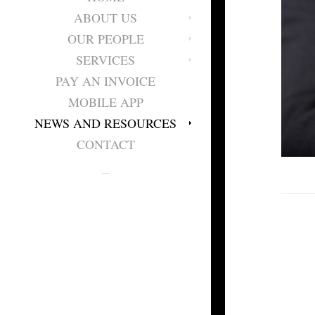
ABOUT US
OUR PEOPLE
SERVICES
PAY AN INVOICE
MOBILE APP
NEWS AND RESOURCES
CONTACT