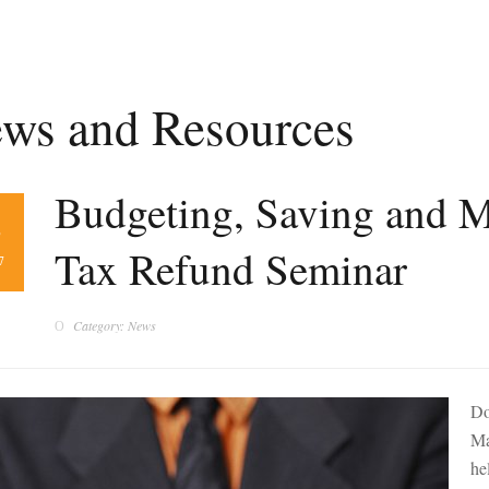
ws and Resources
Budgeting, Saving and 
8
Tax Refund Seminar
7
Category: News
Do
Ma
he