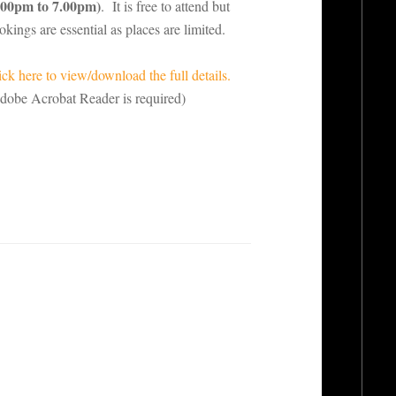
.00pm to 7.00pm)
. It is free to attend but
okings are essential as places are limited.
ick here to view/download the full details.
dobe Acrobat Reader is required)