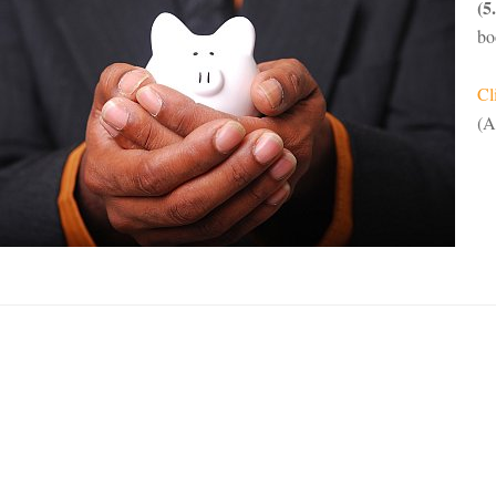
(5
bo
Cl
(A