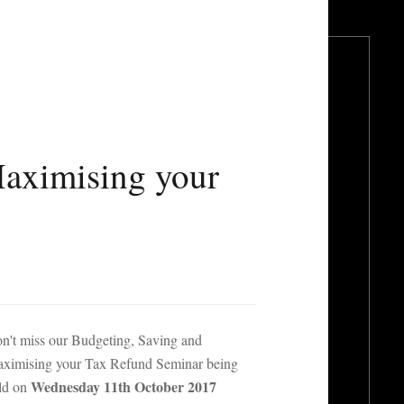
Maximising your
n't miss our Budgeting, Saving and
ximising your Tax Refund Seminar being
Wednesday 11th October 2017
ld on