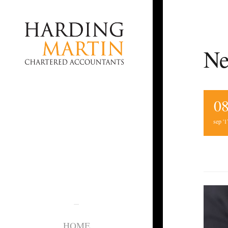
Ne
0
sep '1
HOME