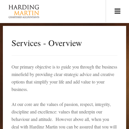
Services - Overview
Our primary objective is to guide you through the business
minefield by providing clear strategic advice and creative
options that simplify your life and add value to your
business.
At our core are the values of passion, respect, integrity,
discipline and excellence: values that underpin our
behaviour and attitude. However above all, when you
deal with Harding Martin you can be assured that you will