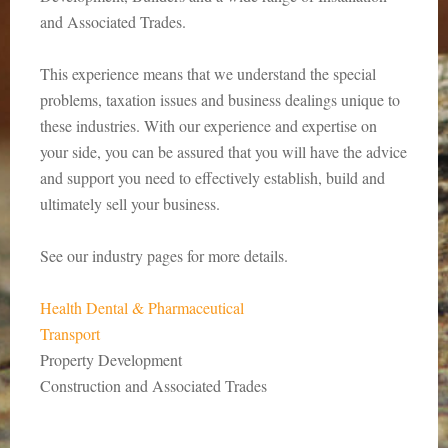
and Associated Trades.
This experience means that we understand the special
problems, taxation issues and business dealings unique to
these industries. With our experience and expertise on
your side, you can be assured that you will have the advice
and support you need to effectively establish, build and
ultimately sell your business.
See our industry pages for more details.
Health Dental & Pharmaceutical
Transport
Property Development
Construction and Associated Trades