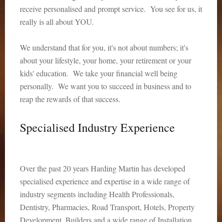
receive personalised and prompt service. You see for us, it
really is all about YOU.
We understand that for you, it's not about numbers; it's
about your lifestyle, your home, your retirement or your
kids' education. We take your financial well being
personally. We want you to succeed in business and to
reap the rewards of that success.
Specialised Industry Experience
Over the past 20 years Harding Martin has developed
specialised experience and expertise in a wide range of
industry segments including Health Professionals,
Dentistry, Pharmacies, Road Transport, Hotels, Property
Development, Builders and a wide range of Installation