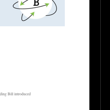
ding Bill introduced