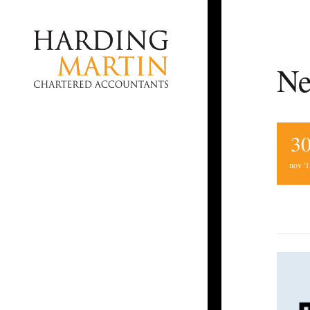
Ne
3
nov '1