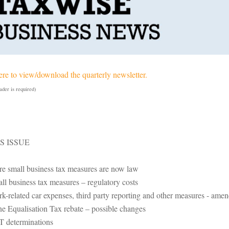
ere to view/download the quarterly newsletter.
der is required)
IS ISSUE
e small business tax measures are now law
ll business tax measures – regulatory costs
k-related car expenses, third party reporting and other measures - amen
e Equalisation Tax rebate – possible changes
 determinations