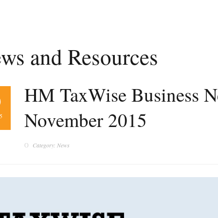
ws and Resources
HM TaxWise Business Ne
0
November 2015
5
Category: News