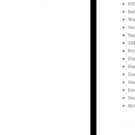
GST
Ind
War
Sim
Sup
SM
Per
Dat
Dat
Dat
Sma
Emp
Sin
Hel