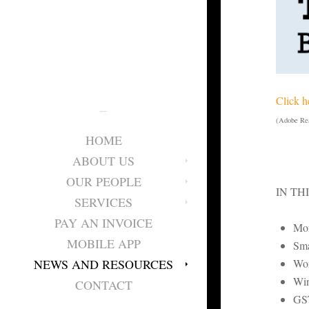
Click h
(Adobe Rea
HOME
ABOUT US
OUR PEOPLE
IN TH
SERVICES
PAY AN INVOICE
Mor
MOBILE APP
Sma
Wor
NEWS AND RESOURCES
Win
CONTACT
GST