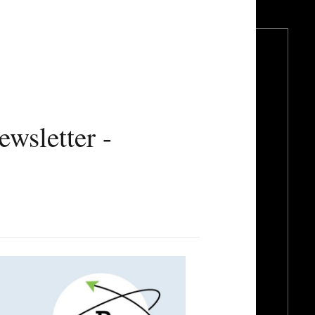
wsletter -