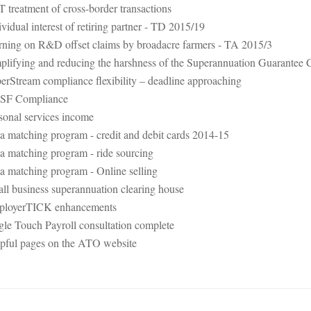
 treatment of cross-border transactions
ividual interest of retiring partner - TD 2015/19
ning on R&D offset claims by broadacre farmers - TA 2015/3
plifying and reducing the harshness of the Superannuation Guarantee 
erStream compliance flexibility – deadline approaching
SF Compliance
sonal services income
a matching program - credit and debit cards 2014-15
a matching program - ride sourcing
a matching program - Online selling
ll business superannuation clearing house
loyerTICK enhancements
gle Touch Payroll consultation complete
pful pages on the ATO website